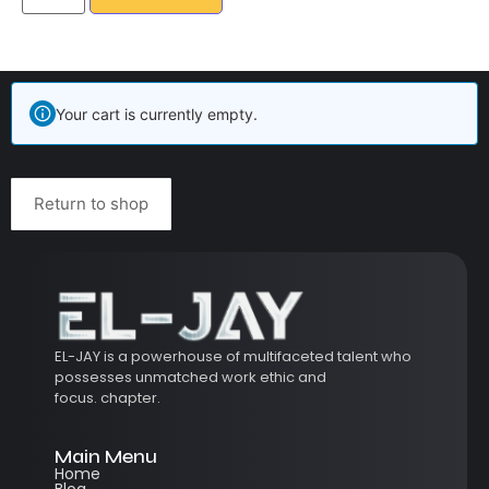
Your cart is currently empty.
Return to shop
EL-JAY is a powerhouse of multifaceted talent who
possesses unmatched work ethic and
focus.
chapter.
Main Menu
Home
Blog