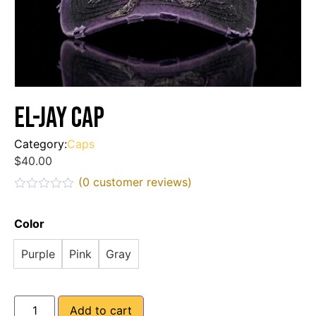
EL-JAY Cap
Category:
Caps
$
40.00
(
0
customer reviews)
Rated
0
out
Color
of
5
Purple
Pink
Gray
Add to cart