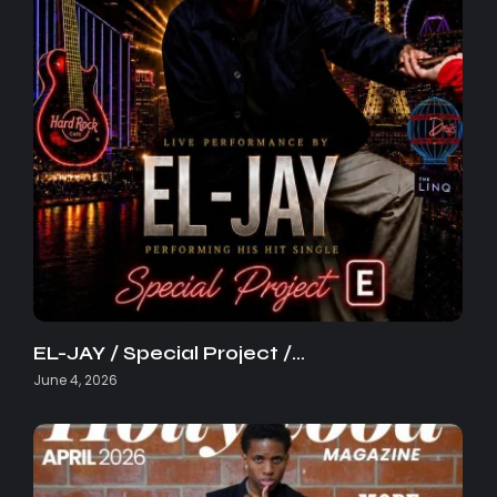
EL-JAY / Special Project /…
June 4, 2026