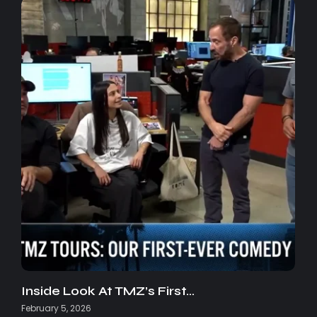
Inside Look At TMZ’s First…
February 5, 2026