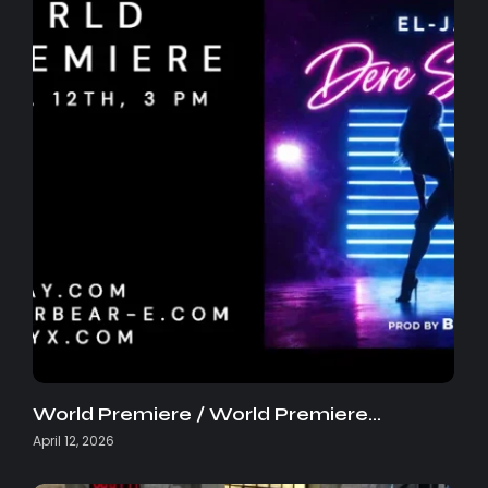
World Premiere / World Premiere…
April 12, 2026