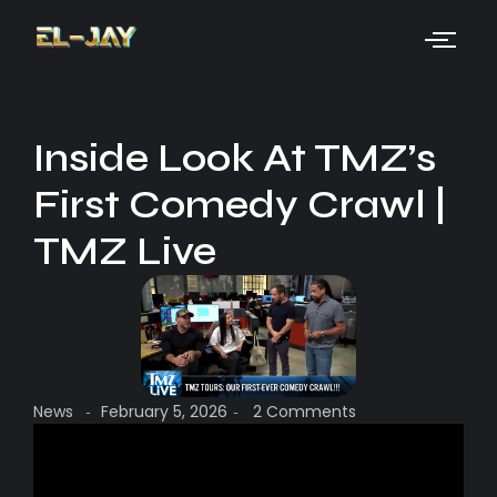
Inside Look At TMZ’s
First Comedy Crawl |
TMZ Live
News
February 5, 2026
2 Comments
-
-