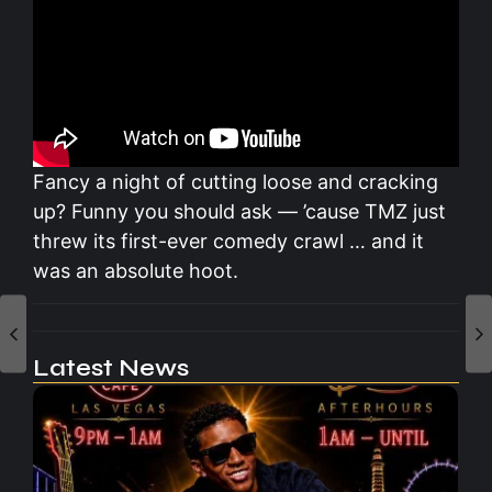
Fancy a night of cutting loose and cracking
up? Funny you should ask — ’cause TMZ just
threw its first-ever comedy crawl … and it
was an absolute hoot.
Latest News