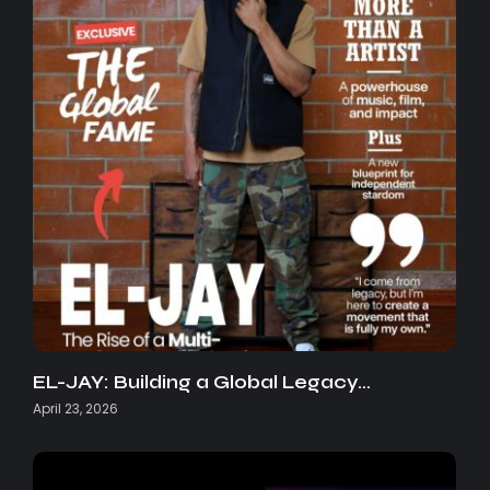
EL-JAY: Building a Global Legacy…
April 23, 2026