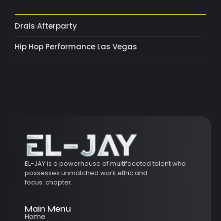
Drais Afterparty
Hip Hop Performance Las Vegas
EL-JAY is a powerhouse of multifaceted talent who
possesses unmatched work ethic and
focus.
chapter.
Main Menu
Home