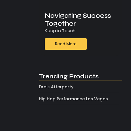
Navigating Success
Together
Keep in Touch
Read More
Trending Products
Drais Afterparty
Hip Hop Performance Las Vegas