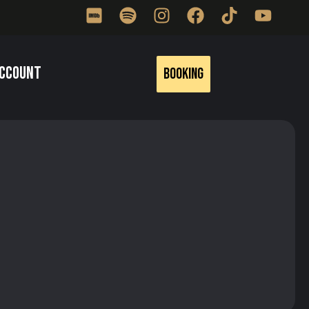
ccount
Booking