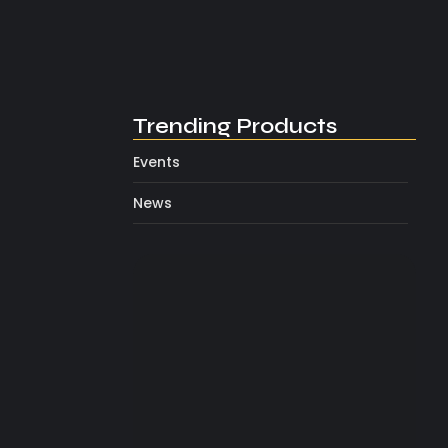
Inside Look At TMZ’s First…
February 5, 2026
Trending Products
Events
News