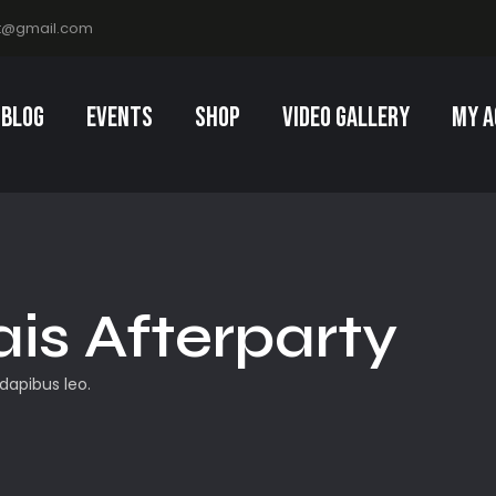
t@gmail.com
Blog
Events
Shop
Video Gallery
My a
ais Afterparty
 dapibus leo.