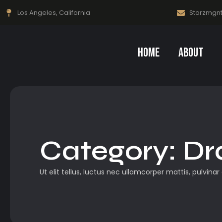
Los Angeles, California
Starzmgn
Home
About
Category:
Dr
Ut elit tellus, luctus nec ullamcorper mattis, pulvinar