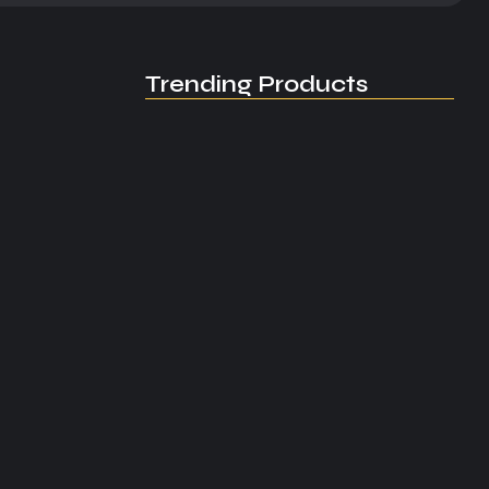
Trending Products
3th,...
EL-JAY / Special Project /…
June 4, 2026
EL-JAY: Building a Global Legacy…
April 23, 2026
World Premiere / World Premiere…
April 12, 2026